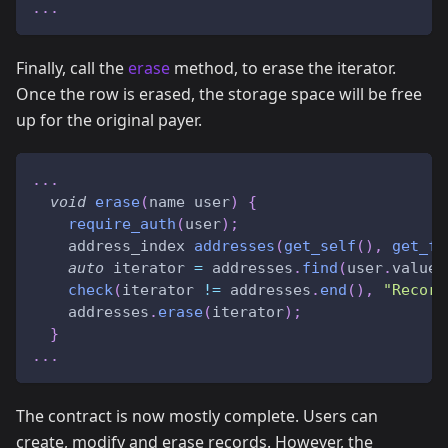
.
.
.
Finally, call the
erase
method, to erase the iterator.
Once the row is erased, the storage space will be free
up for the original payer.
.
.
.
void
erase
(
name user
)
{
require_auth
(
user
)
;
    address_index 
addresses
(
get_self
(
)
,
get_fi
auto
 iterator 
=
 addresses
.
find
(
user
.
value
)
check
(
iterator 
!=
 addresses
.
end
(
)
,
"Record
    addresses
.
erase
(
iterator
)
;
}
.
.
.
The contract is now mostly complete. Users can
create, modify and erase records. However, the