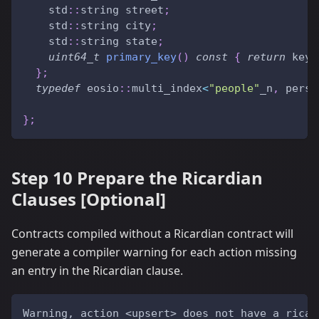
    std
::
string street
;
    std
::
string city
;
    std
::
string state
;
uint64_t
primary_key
(
)
const
{
return
 key
.
}
;
typedef
 eosio
::
multi_index
<
"people"
_n
,
 perso
}
;
Step 10 Prepare the Ricardian
Clauses [Optional]
Contracts compiled without a Ricardian contract will
generate a compiler warning for each action missing
an entry in the Ricardian clause.
Warning, action <upsert> does not have a ricar