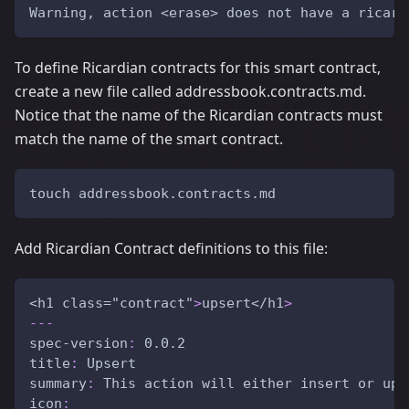
Warning, action <erase> does not have a ricard
To define Ricardian contracts for this smart contract,
create a new file called addressbook.contracts.md.
Notice that the name of the Ricardian contracts must
match the name of the smart contract.
touch addressbook.contracts.md
Add Ricardian Contract definitions to this file:
<h1 class="contract"
>
upsert</h1
>
---
spec-version
:
 0.0.2
title
:
 Upsert
summary
:
 This action will either insert or upd
icon
: