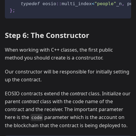
typedef
 eosio
::
multi_index
<
"people"
_n
,
 per
}
;
Step 6: The Constructor
When working with C++ classes, the first public
method you should create is a constructor.
Our constructor will be responsible for initially setting
up the contract.
EOSIO contracts extend the
contract
class. Initialize our
parent
contract
class with the code name of the
contract and the receiver. The important parameter
here is the
parameter which is the account on
code
the blockchain that the contract is being deployed to.