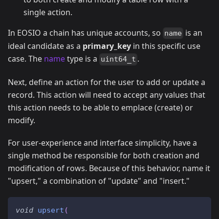
single action.
In EOSIO a chain has unique accounts, so
is an
name
ideal candidate as a
primary_key
in this specific use
case. The
name
type is a
.
uint64_t
Next, define an action for the user to add or update a
record. This action will need to accept any values that
this action needs to be able to emplace (create) or
modify.
For user-experience and interface simplicity, have a
single method be responsible for both creation and
modification of rows. Because of this behavior, name it
"upsert," a combination of "update" and "insert."
void
upsert
(