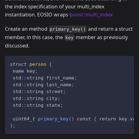
the index specification of your multi_index
instantiation. EOSIO wraps
boost::multi_index
Create an method
and return a struct
primary_key()
member, in this case, the
member as previously
key
discussed.
struct
person
{
 name key
;
 std
::
string first_name
;
 std
::
string last_name
;
 std
::
string street
;
 std
::
string city
;
 std
::
string state
;
uint64_t
primary_key
(
)
const
{
return
 key
.
val
}
;