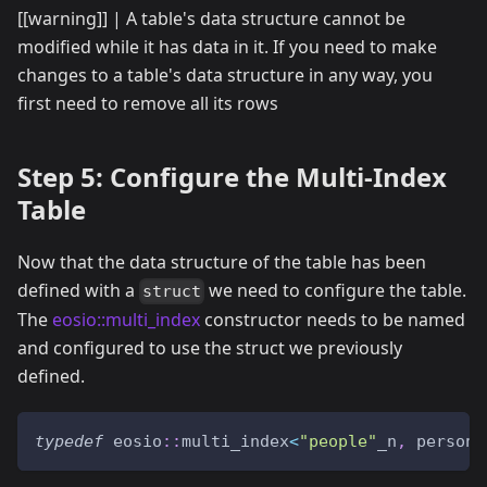
[[warning]] | A table's data structure cannot be
modified while it has data in it. If you need to make
changes to a table's data structure in any way, you
first need to remove all its rows
Step 5: Configure the Multi-Index
Table
Now that the data structure of the table has been
defined with a
we need to configure the table.
struct
The
eosio::multi_index
constructor needs to be named
and configured to use the struct we previously
defined.
typedef
 eosio
::
multi_index
<
"people"
_n
,
 person
>