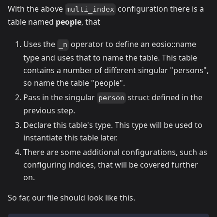
With the above
configuration there is a
multi_index
table named
people
, that
Uses the
operator to define an eosio::name
_n
type and uses that to name the table. This table
contains a number of different singular "persons",
so name the table "people".
Pass in the singular
struct defined in the
person
previous step.
Declare this table's type. This type will be used to
instantiate this table later.
There are some additional configurations, such as
configuring indices, that will be covered further
on.
So far, our file should look like this.