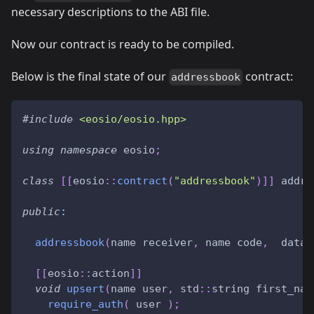
necessary descriptions to the ABI file.
Now our contract is ready to be compiled.
Below is the final state of our
contract:
addressbook
#
include
<eosio/eosio.hpp>
using
namespace
 eosio
;
class
[
[
eosio
::
contract
(
"addressbook"
)
]
]
 addre
public
:
addressbook
(
name receiver
,
 name code
,
  datas
[
[
eosio
::
action
]
]
void
upsert
(
name user
,
 std
::
string first_nam
require_auth
(
 user 
)
;