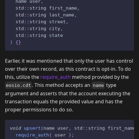
  name user
,
  std
::
string first_name
,
  std
::
string last_name
,
  std
::
string street
,
  std
::
string city
,
  std
::
string state
)
{
}
Earlier, it was mentioned that only the user has control
over their own record, as this contract is opt-in. To do
this, utilize the
require_auth
method provided by the
. This method accepts an
type
eosio.cdt
name
argument and asserts that the account executing the
transaction equals the provided value and has the
proper permissions to do so.
void
upsert
(
name user
,
 std
::
string first_name
,
require_auth
(
 user 
)
;