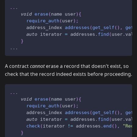
.
.
.
void
erase
(
name user
)
{
require_auth
(
user
)
;
      address_index 
addresses
(
get_self
(
)
,
get_
auto
 iterator 
=
 addresses
.
find
(
user
.
valu
}
.
.
.
A contract
cannot
erase a record that doesn't exist, so
check that the record indeed exists before proceeding.
.
.
.
void
erase
(
name user
)
{
require_auth
(
user
)
;
      address_index 
addresses
(
get_self
(
)
,
get_
auto
 iterator 
=
 addresses
.
find
(
user
.
valu
check
(
iterator 
!=
 addresses
.
end
(
)
,
"Reco
}