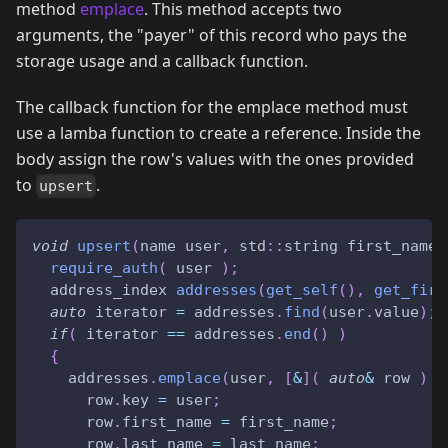
method
emplace
. This method accepts two
arguments, the "payer" of this record who pays the
storage usage and a callback function.
The callback function for the emplace method must
use a lamba function to create a reference. Inside the
body assign the row's values with the ones provided
to
.
upsert
void
upsert
(
name user
,
 std
::
string first_name
,
require_auth
(
 user 
)
;
  address_index 
addresses
(
get_self
(
)
,
get_firs
auto
 iterator 
=
 addresses
.
find
(
user
.
value
)
;
if
(
 iterator 
==
 addresses
.
end
(
)
)
{
    addresses
.
emplace
(
user
,
[
&
]
(
auto
&
 row 
)
{
      row
.
key 
=
 user
;
      row
.
first_name 
=
 first_name
;
      row
.
last_name 
=
 last_name
;