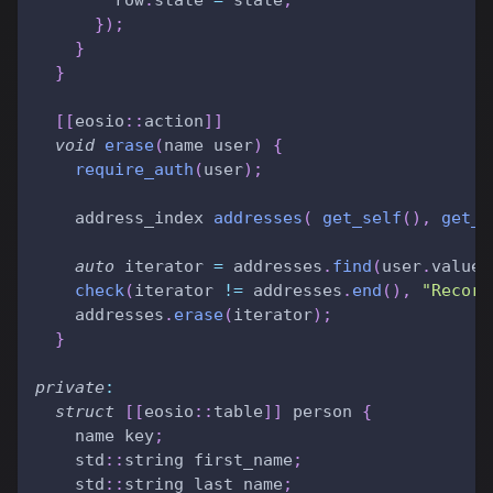
}
)
;
}
}
[
[
eosio
::
action
]
]
void
erase
(
name user
)
{
require_auth
(
user
)
;
    address_index 
addresses
(
get_self
(
)
,
get_f
auto
 iterator 
=
 addresses
.
find
(
user
.
value
)
check
(
iterator 
!=
 addresses
.
end
(
)
,
"Record
    addresses
.
erase
(
iterator
)
;
}
private
:
struct
[
[
eosio
::
table
]
]
 person 
{
    name key
;
    std
::
string first_name
;
    std
::
string last_name
;