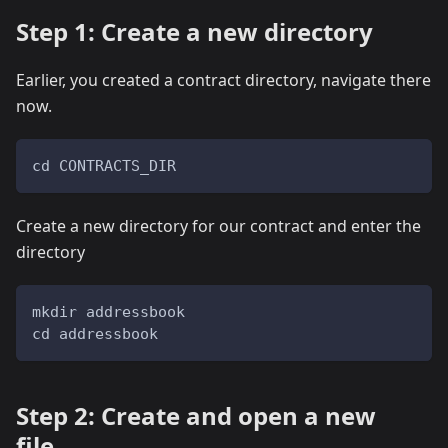
Step 1: Create a new directory
Earlier, you created a contract directory, navigate there
now.
cd CONTRACTS_DIR
Create a new directory for our contract and enter the
directory
mkdir addressbook
cd addressbook
Step 2: Create and open a new
file