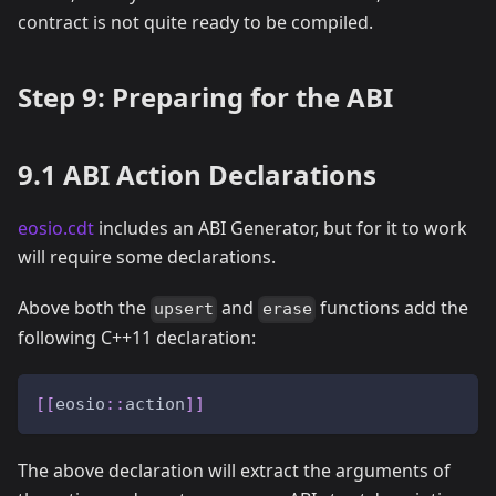
contract is not quite ready to be compiled.
Step 9: Preparing for the ABI
9.1 ABI Action Declarations
eosio.cdt
includes an ABI Generator, but for it to work
will require some declarations.
Above both the
and
functions add the
upsert
erase
following C++11 declaration:
[
[
eosio
::
action
]
]
The above declaration will extract the arguments of