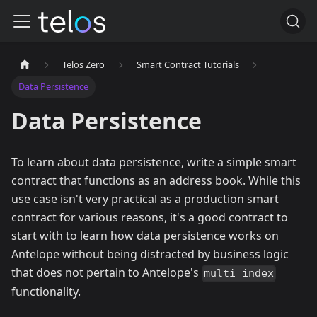
Telos Zero
Smart Contract Tutorials
Data Persistence
Data Persistence
To learn about data persistence, write a simple smart
contract that functions as an address book. While this
use case isn't very practical as a production smart
contract for various reasons, it's a good contract to
start with to learn how data persistence works on
Antelope without being distracted by business logic
that does not pertain to Antelope's
multi_index
functionality.