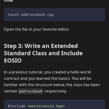
touch addressbook.cpp
Open the file in your favorite editor.
Step 3: Write an Extended
Standard Class and Include
EOSIO
In a previous tutorial, you created a hello world
contract and you learned the basics. You will be
familiar with the structure below, the class has been
named
respectively.
addressbook
#
include
<eosio/eosio.hpp>