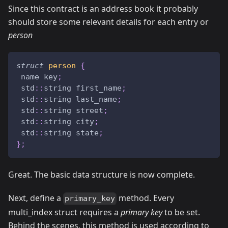
Since this contract is an address book it probably
should store some relevant details for each entry or
person
struct
person
{
 name key
;
 std
::
string first_name
;
 std
::
string last_name
;
 std
::
string street
;
 std
::
string city
;
 std
::
string state
;
}
;
Great. The basic data structure is now complete.
Next, define a
method. Every
primary_key
multi_index struct requires a
primary key
to be set.
Behind the scenes, this method is used according to