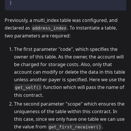
}
Previously, a multi_index table was configured, and
declared as
. To instantiate a table,
address_index
two parameters are required:
The first parameter "code", which specifies the
owner of this table. As the owner, the account will
be charged for storage costs. Also, only that
account can modify or delete the data in this table
unless another payer is specified. Here we use the
function which will pass the name of
get_self()
this contract.
The second parameter "scope" which ensures the
uniqueness of the table within this contract. In
this case, since we only have one table we can use
the value from
.
get_first_receiver()