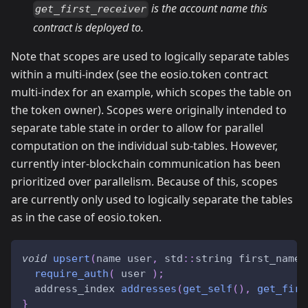
is the account name this
get_first_receiver
contract is deployed to.
Note that scopes are used to logically separate tables
within a multi-index (see the eosio.token contract
multi-index for an example, which scopes the table on
the token owner). Scopes were originally intended to
separate table state in order to allow for parallel
computation on the individual sub-tables. However,
currently inter-blockchain communication has been
prioritized over parallelism. Because of this, scopes
are currently only used to logically separate the tables
as in the case of eosio.token.
void
upsert
(
name user
,
 std
::
string first_name
,
require_auth
(
 user 
)
;
  address_index 
addresses
(
get_self
(
)
,
get_firs
}