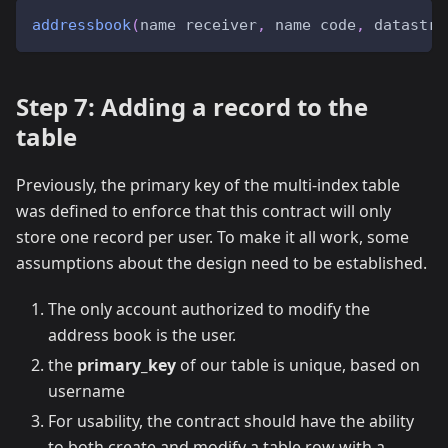
addressbook
(
name receiver
,
 name code
,
 datastre
Step 7: Adding a record to the
table
Previously, the primary key of the multi-index table
was defined to enforce that this contract will only
store one record per user. To make it all work, some
assumptions about the design need to be established.
The only account authorized to modify the
address book is the user.
the
primary_key
of our table is unique, based on
username
For usability, the contract should have the ability
to both create and modify a table row with a