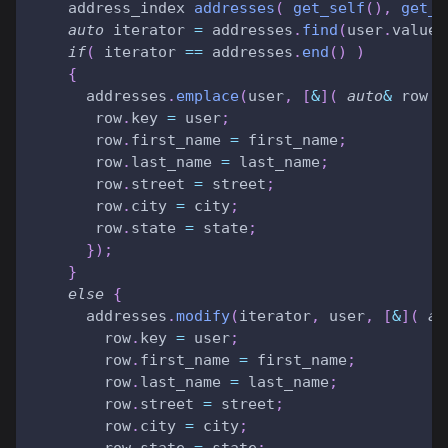
    address_index 
addresses
(
get_self
(
)
,
get_f
auto
 iterator 
=
 addresses
.
find
(
user
.
value
)
if
(
 iterator 
==
 addresses
.
end
(
)
)
{
      addresses
.
emplace
(
user
,
[
&
]
(
auto
&
 row 
)
       row
.
key 
=
 user
;
       row
.
first_name 
=
 first_name
;
       row
.
last_name 
=
 last_name
;
       row
.
street 
=
 street
;
       row
.
city 
=
 city
;
       row
.
state 
=
 state
;
}
)
;
}
else
{
      addresses
.
modify
(
iterator
,
 user
,
[
&
]
(
au
        row
.
key 
=
 user
;
        row
.
first_name 
=
 first_name
;
        row
.
last_name 
=
 last_name
;
        row
.
street 
=
 street
;
        row
.
city 
=
 city
;
        row
.
state 
=
 state
;