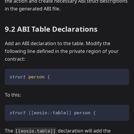
the action and create necessary ABI
struct
descriptions
in the generated ABI file.
9.2 ABI Table Declarations
Add an ABI declaration to the table. Modify the
following line defined in the private region of your
contract:
struct
person
{
To this:
struct
[
[
eosio
::
table
]
]
 person 
{
The
declaration will add the
[[eosio.table]]