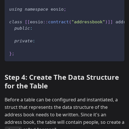
using
namespace
 eosio
;
class
[
[
eosio
::
contract
(
"addressbook"
)
]
]
 addre
public
:
private
:
}
;
Step 4: Create The Data Structure
for the Table
Before a table can be configured and instantiated, a
struct that represents the data structure of the
address book needs to be written. Since it's an
address book, the table will contain people, so create a