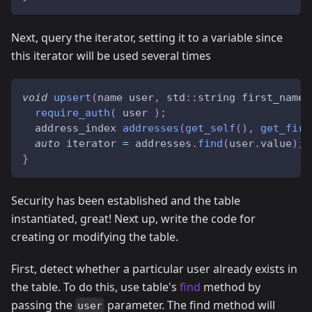
Next, query the iterator, setting it to a variable since
this iterator will be used several times
void
upsert
(
name user
,
 std
::
string first_name
,
require_auth
(
 user 
)
;
  address_index 
addresses
(
get_self
(
)
,
get_firs
auto
 iterator 
=
 addresses
.
find
(
user
.
value
)
;
}
Security has been established and the table
instantiated, great! Next up, write the code for
creating or modifying the table.
First, detect whether a particular user already exists in
the table. To do this, use table's
find
method by
passing the
parameter. The find method will
user