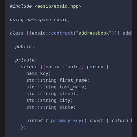
#
include
<eosio/eosio.hpp>
using
namespace
 eosio
;
class
[
[
eosio
::
contract
(
"addressbook"
)
]
]
 addre
public
:
private
:
struct
[
[
eosio
::
table
]
]
 person 
{
      name key
;
      std
::
string first_name
;
      std
::
string last_name
;
      std
::
string street
;
      std
::
string city
;
      std
::
string state
;
uint64_t
primary_key
(
)
const
{
return
 ke
}
;