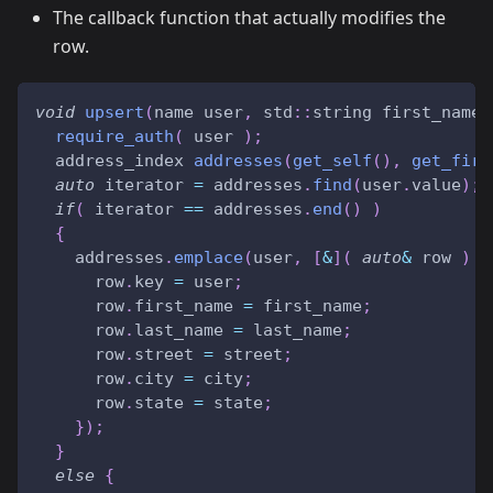
The callback function that actually modifies the
row.
void
upsert
(
name user
,
 std
::
string first_name
,
require_auth
(
 user 
)
;
  address_index 
addresses
(
get_self
(
)
,
get_firs
auto
 iterator 
=
 addresses
.
find
(
user
.
value
)
;
if
(
 iterator 
==
 addresses
.
end
(
)
)
{
    addresses
.
emplace
(
user
,
[
&
]
(
auto
&
 row 
)
{
      row
.
key 
=
 user
;
      row
.
first_name 
=
 first_name
;
      row
.
last_name 
=
 last_name
;
      row
.
street 
=
 street
;
      row
.
city 
=
 city
;
      row
.
state 
=
 state
;
}
)
;
}
else
{