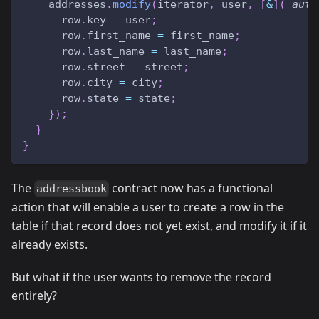
    addresses
.
modify
(
iterator
,
 user
,
[
&
]
(
auto
      row
.
key 
=
 user
;
      row
.
first_name 
=
 first_name
;
      row
.
last_name 
=
 last_name
;
      row
.
street 
=
 street
;
      row
.
city 
=
 city
;
      row
.
state 
=
 state
;
}
)
;
}
}
The
contract now has a functional
addressbook
action that will enable a user to create a row in the
table if that record does not yet exist, and modify it if it
already exists.
But what if the user wants to remove the record
entirely?