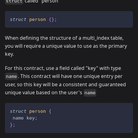
called "person"
struct
struct
person
{
}
;
When defining the structure of a multi_index table,
you will require a unique value to use as the primary
key.
For this contract, use a field called "key" with type
. This contract will have one unique entry per
name
user, so this key will be a consistent and guaranteed
unique value based on the user's
name
struct
person
{
 name key
;
}
;