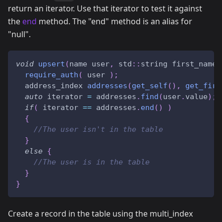
return an iterator. Use that iterator to test it against
the
end
method. The "end" method is an alias for
"null".
void
upsert
(
name user
,
 std
::
string first_name
,
require_auth
(
 user 
)
;
  address_index 
addresses
(
get_self
(
)
,
get_firs
auto
 iterator 
=
 addresses
.
find
(
user
.
value
)
;
if
(
 iterator 
==
 addresses
.
end
(
)
)
{
//The user isn't in the table
}
else
{
//The user is in the table
}
}
Create a record in the table using the multi_index