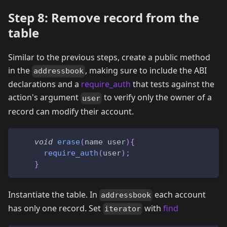
Step 8: Remove record from the
table
Similar to the previous steps, create a public method
in the
, making sure to include the ABI
addressbook
declarations and a
require_auth
that tests against the
action's argument
to verify only the owner of a
user
record can modify their account.
void
erase
(
name user
)
{
require_auth
(
user
)
;
}
Instantiate the table. In
each account
addressbook
has only one record. Set
with
find
iterator