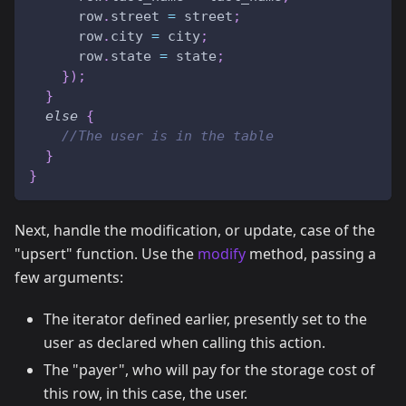
      row
.
street 
=
 street
;
      row
.
city 
=
 city
;
      row
.
state 
=
 state
;
}
)
;
}
else
{
//The user is in the table
}
}
Next, handle the modification, or update, case of the
"upsert" function. Use the
modify
method, passing a
few arguments:
The iterator defined earlier, presently set to the
user as declared when calling this action.
The "payer", who will pay for the storage cost of
this row, in this case, the user.