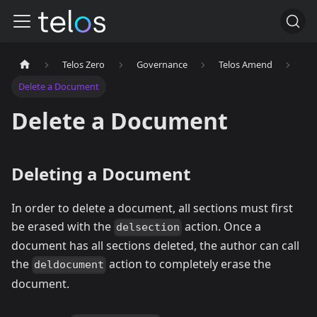
Telos Zero
Governance
Telos Amend
Delete a Document
Delete a Document
Deleting a Document
In order to delete a document, all sections must first
be erased with the
action. Once a
delsection
document has all sections deleted, the author can call
the
action to completely erase the
deldocument
document.