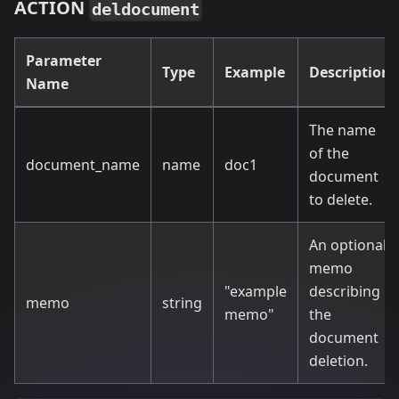
ACTION
deldocument
Parameter
Type
Example
Description
Name
The name
of the
document_name
name
doc1
document
to delete.
An optional
memo
"example
describing
memo
string
memo"
the
document
deletion.