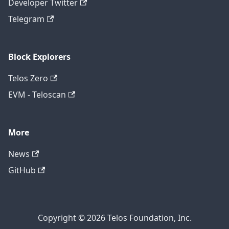
Developer Twitter
Telegram
Block Explorers
Telos Zero
EVM - Teloscan
More
News
GitHub
Copyright © 2026 Telos Foundation, Inc.