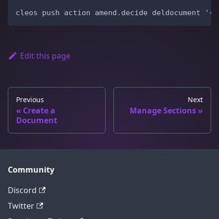
cleos push action amend.decide deldocument '{ 
Edit this page
Previous
Next
Create a
Manage Sections
Document
Community
Discord
Twitter